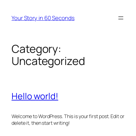
Skip
to
Your Story in 60 Seconds
content
Category:
Uncategorized
Hello world!
Welcome to WordPress. This is your first post. Edit or
delete it, then start writing!