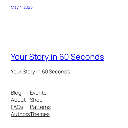
May 4, 2025
Your Story in 60 Seconds
Your Story in 60 Seconds
Blog
Events
About
Shop
FAQs
Patterns
Authors
Themes